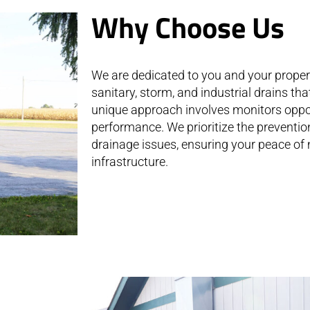
Why Choose Us
We are dedicated to you and your property
sanitary, storm, and industrial drains th
unique approach involves monitors oppo
performance. We prioritize the preventio
drainage issues, ensuring your peace of 
infrastructure.