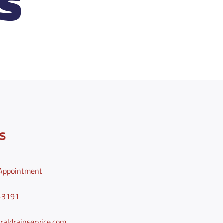
S
s
Appointment
0-3191
aldrainservice.com