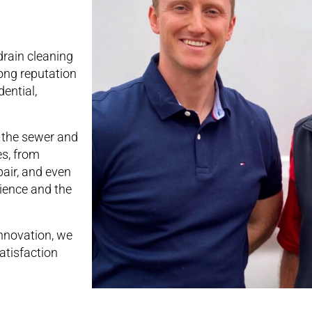
drain cleaning
ong reputation
ential,
n the sewer and
es, from
pair, and even
rience and the
nnovation, we
atisfaction