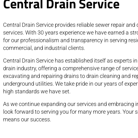
Central Drain Service
Central Drain Service provides reliable sewer repair and 
services. With 30 years experience we have earned a str
for our professionalism and transparency in serving resid
commercial, and industrial clients.
Central Drain Service has established itself as experts i
drain industry, offering a comprehensive range of servic
excavating and repairing drains to drain cleaning and re
underground utilities. We take pride in our years of expe
high standards we have set.
As we continue expanding our services and embracing i
look forward to serving you for many more years. Your s
means our success.