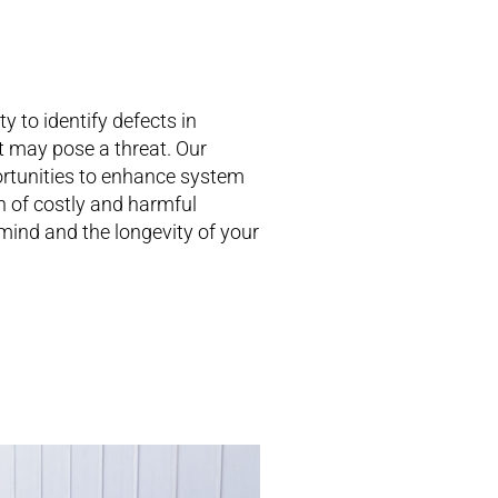
 to identify defects in
at may pose a threat. Our
rtunities to enhance system
n of costly and harmful
mind and the longevity of your