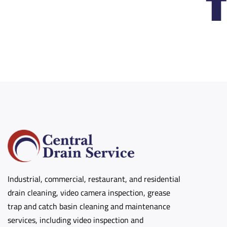
Industrial, commercial, restaurant, and residential
drain cleaning, video camera inspection, grease
trap and catch basin cleaning and maintenance
services, including video inspection and