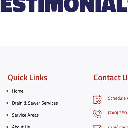
TESTIMONIAL
Quick Links
Contact U
Home
Schedule 
Drain & Sewer Services
(740) 36
Service Areas
About Us
dan@centr