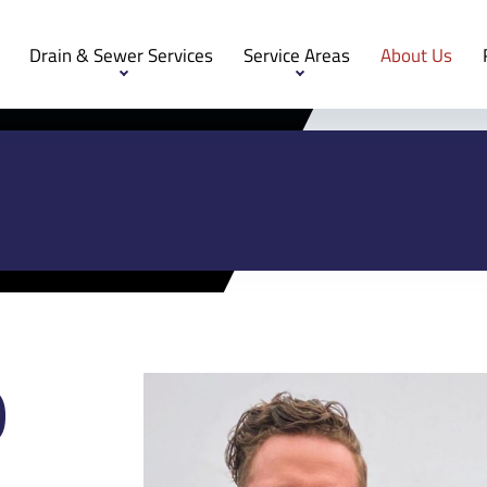
Drain & Sewer Services
Service Areas
About Us
O