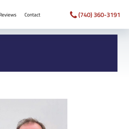
(740) 360-3191
Reviews
Contact