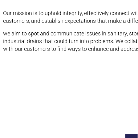
Our mission is to uphold integrity, effectively connect wi
customers, and establish expectations that make a diffe
we aim to spot and communicate issues in sanitary, sto
industrial drains that could turn into problems. We colla
with our customers to find ways to enhance and address