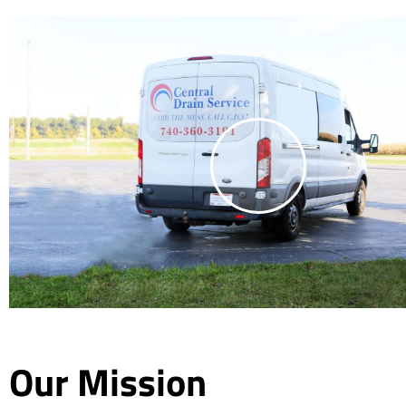
Our Mission