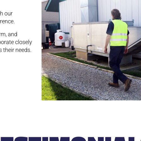
th our
rence.
rm, and
borate closely
 their needs.