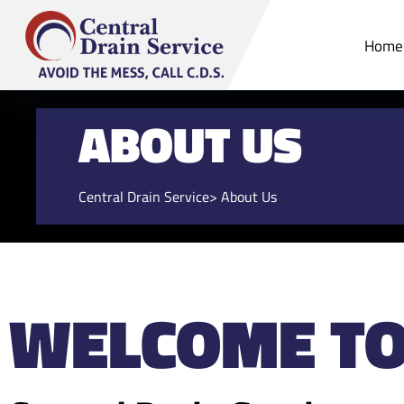
Home
ABOUT US
Central Drain Service
> About Us
WELCOME T