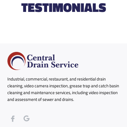
TESTIMONIALS
Industrial, commercial, restaurant, and residential drain
cleaning, video camera inspection, grease trap and catch basin
cleaning and maintenance services, including video inspection
and assessment of sewer and drains.