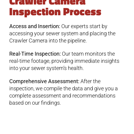
Crawler Camera
Inspection Process
Access and Insertion:
Our experts start by
accessing your sewer system and placing the
Crawler Camera into the pipeline.
Real-Time Inspection:
Our team monitors the
real-time footage, providing immediate insights
into your sewer system’s health.
Comprehensive Assessment:
After the
inspection, we compile the data and give you a
complete assessment and recommendations
based on our findings.