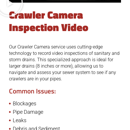
Crawler Camera
Inspection Video
Our Crawler Camera service uses cutting-edge
technology to record video inspections of sanitary and
storm drains. This specialized approach is ideal for
larger drains (8 inches or more), allowing us to
navigate and assess your sewer system to see if any
crawlers are in your pipes.
Common Issues:
Blockages
Pipe Damage
Leaks
Debris and Sediment