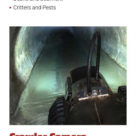
Critters and Pests