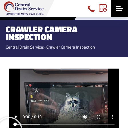
(740) 360-3191
CRAWLER CAMERA
INSPECTION
Central Drain Service
> Crawler Camera Inspection