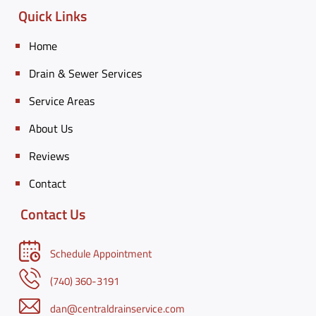
Quick Links
Home
Drain & Sewer Services
Service Areas
About Us
Reviews
Contact
Contact Us
Schedule Appointment
(740) 360-3191
dan@centraldrainservice.com