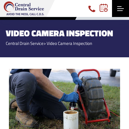
(740) 360-3191
VIDEO CAMERA INSPECTION
Central Drain Service
> Video Camera Inspection