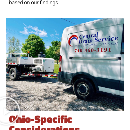
based on our findings.
Ohio-Specific
Considerations