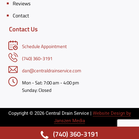
Reviews
Contact
Contact Us
Schedule Appointment
(740) 360-3191
dan@centraldrainservice.com
Mon - Sat:
7:00 am - 4:00 pm
Sunday:
Closed
Copyright © 2026 Central Drain Service |
Website Design by
Janszen Media
(740) 360-3191