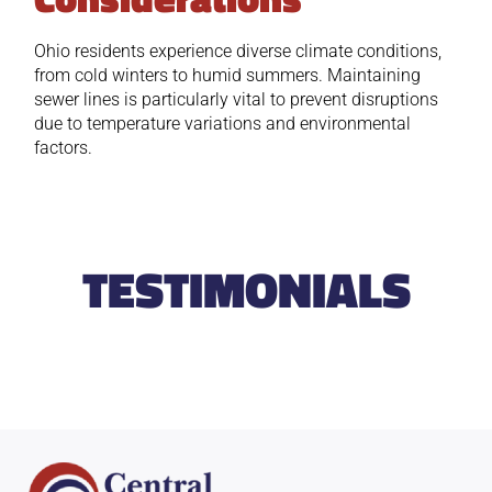
Ohio residents experience diverse climate conditions,
from cold winters to humid summers. Maintaining
sewer lines is particularly vital to prevent disruptions
due to temperature variations and environmental
factors.
TESTIMONIALS