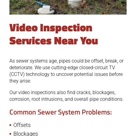
Video Inspection
Services Near You
As sewer systems age, pipes could be offset, break, or
deteriorate. We use cutting-edge closed-circuit TV
(CCTV) technology to uncover potential issues before
they arise.
Our video inspections also find cracks, blockages,
corrosion, root intrusions, and overall pipe conditions.
Common Sewer System Problems:
Offsets
Blockages