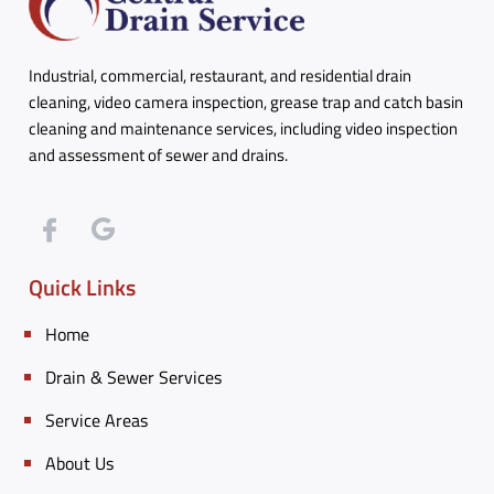
Industrial, commercial, restaurant, and residential drain
cleaning, video camera inspection, grease trap and catch basin
cleaning and maintenance services, including video inspection
and assessment of sewer and drains.
Quick Links
Home
Drain & Sewer Services
Service Areas
About Us