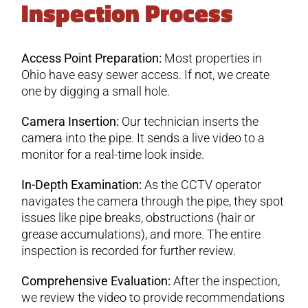
Inspection Process
Access Point Preparation:
Most properties in
Ohio have easy sewer access. If not, we create
one by digging a small hole.
Camera Insertion:
Our technician inserts the
camera into the pipe. It sends a live video to a
monitor for a real-time look inside.
In-Depth Examination:
As the CCTV operator
navigates the camera through the pipe, they spot
issues like pipe breaks, obstructions (hair or
grease accumulations), and more. The entire
inspection is recorded for further review.
Comprehensive Evaluation:
After the inspection,
we review the video to provide recommendations