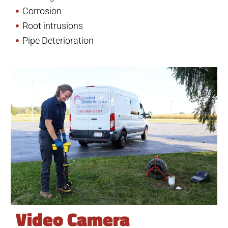
Corrosion
Root intrusions
Pipe Deterioration
Video Camera